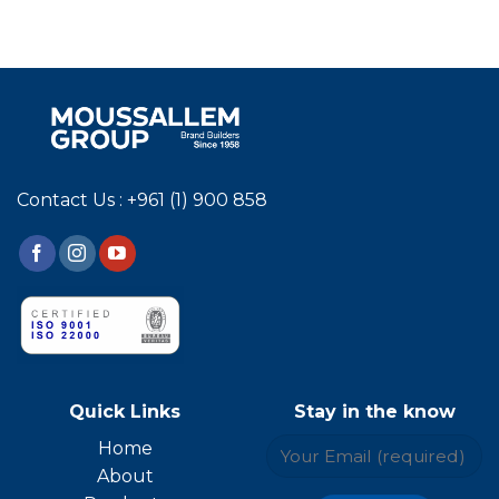
Contact Us : +961 (1) 900 858
Quick Links
Stay in the know
Home
About