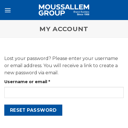
Skip
to
content
MY ACCOUNT
Lost your password? Please enter your username
or email address. You will receive a link to create a
new password via email.
Required
Username or email
*
RESET PASSWORD