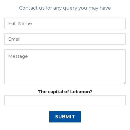
Contact us for any query you may have
The capital of Lebanon?