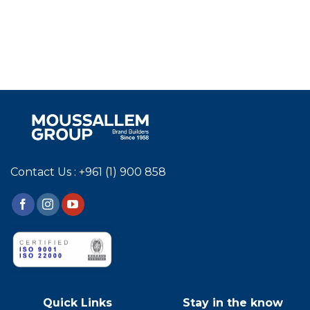
Contact Us : +961 (1) 900 858
Quick Links
Stay in the know