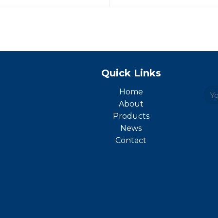
Quick Links
Home
About
Products
News
Contact