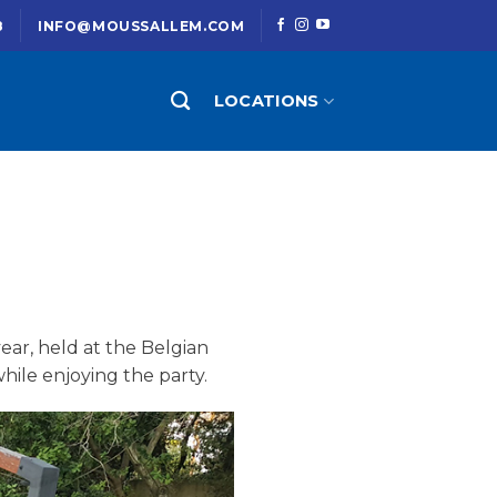
8
INFO@MOUSSALLEM.COM
LOCATIONS
ear, held at the Belgian
hile enjoying the party.