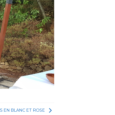
S EN BLANC ET ROSE