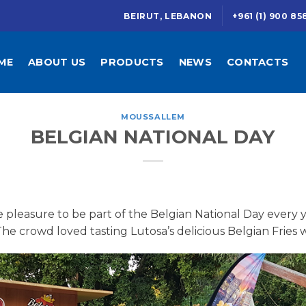
BEIRUT, LEBANON
+961 (1) 900 85
ME
ABOUT US
PRODUCTS
NEWS
CONTACTS
MOUSSALLEM
BELGIAN NATIONAL DAY
pleasure to be part of the Belgian National Day every y
e crowd loved tasting Lutosa’s delicious Belgian Fries w