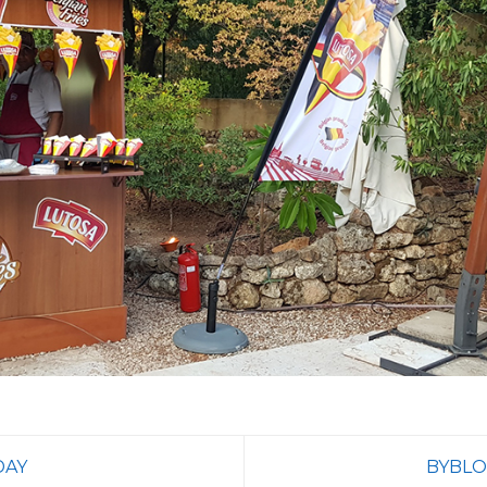
DAY
BYBLO