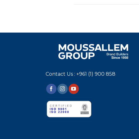
Contact Us : +961 (1) 900 858