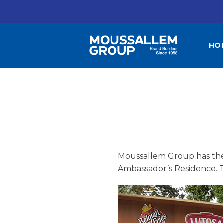
Skip
to
content
HO
Moussallem Group has the 
Ambassador’s Residence. Th