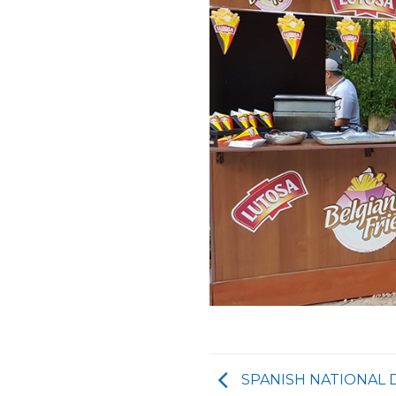
SPANISH NATIONAL 