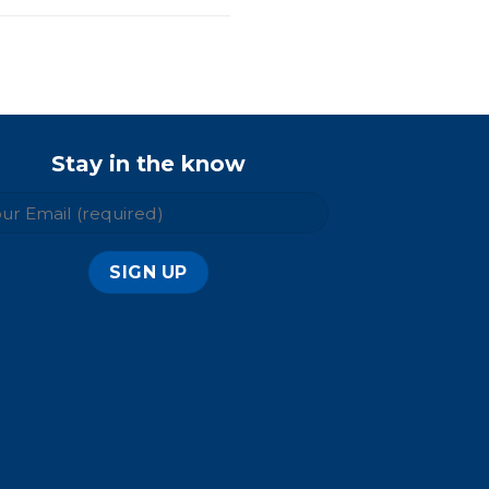
Stay in the know