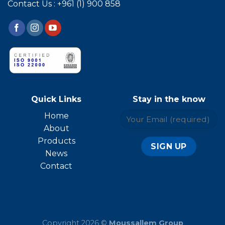
Contact Us : +961 (1) 900 858
Quick Links
Stay in the know
Home
About
Products
News
Contact
Copyright 2026 ©
Moussallem Group