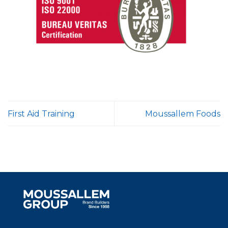
First Aid Training
Moussallem Foods