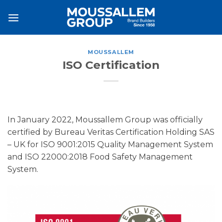
Skip
to
content
MOUSSALLEM
ISO Certification
In January 2022, Moussallem Group was officially
certified by Bureau Veritas Certification Holding SAS
– UK for ISO 9001:2015 Quality Management System
and ISO 22000:2018 Food Safety Management
System.