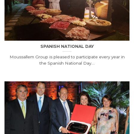
SPANISH NATIONAL DAY
Moussallem Group is pleased to participate every year in
the Spanish National Day....