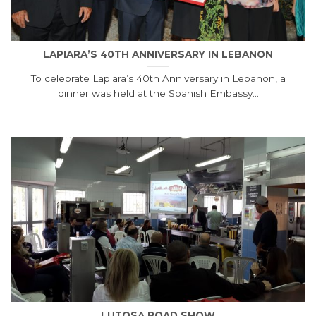
LAPIARA’S 40TH ANNIVERSARY IN LEBANON
To celebrate Lapiara’s 40th Anniversary in Lebanon, a
dinner was held at the Spanish Embassy...
LUTOSA ROAD SHOW