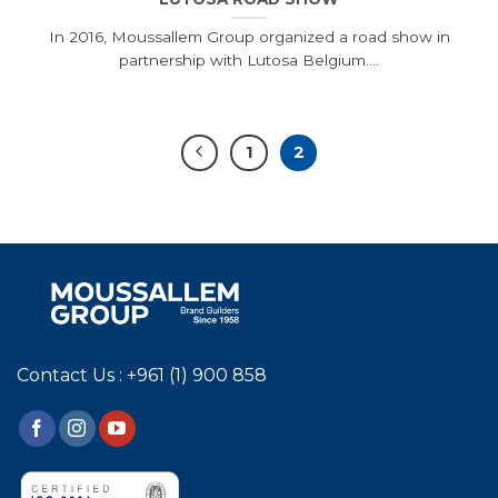
In 2016, Moussallem Group organized a road show in
partnership with Lutosa Belgium....
1
2
Contact Us : +961 (1) 900 858